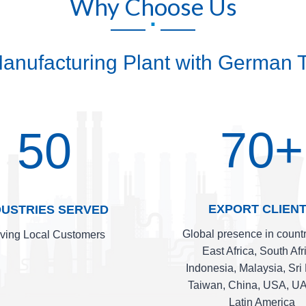
Why Choose Us
.
 Manufacturing Plant with German T
70+
50
EXPORT CLIEN
DUSTRIES SERVED
Global presence in countr
ving Local Customers
East Africa, South Afr
Indonesia, Malaysia, Sri
Taiwan, China, USA, U
Latin America