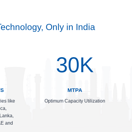
echnology, Only in India
30K
TS
MTPA
ies like
Optimum Capacity Utilization
ica,
 Lanka,
AE and