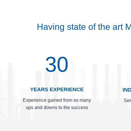
Having state of the art
30
YEARS EXPERIENCE
IN
Experience gained from so many
Ser
ups and downs to the success