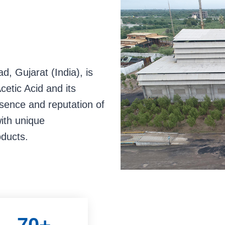
o
o
o
s
s
s
l
l
l
i
i
i
d
d
d
, Gujarat (India), is
e
e
e
cetic Acid and its
1
2
3
esence and reputation of
with unique
oducts.