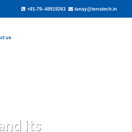
+91-79–48919263
tanay@terratech.in
ct us
nd its