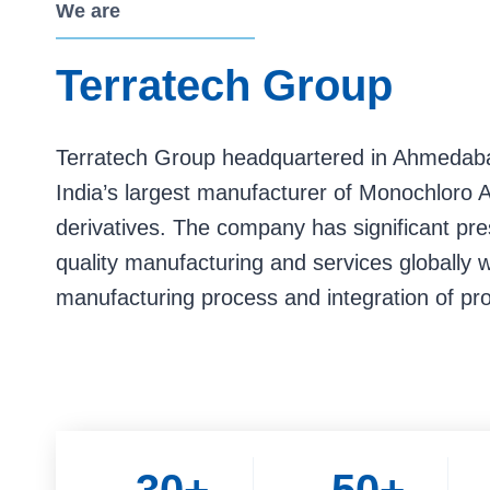
We are
Terratech Group
Terratech Group headquartered in Ahmedabad
India’s largest manufacturer of Monochloro A
derivatives. The company has significant pr
quality manufacturing and services globally 
manufacturing process and integration of pr