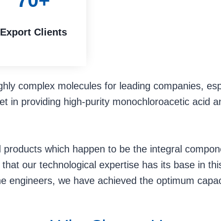
70+
Export Clients
ghly complex molecules for leading companies, esp
t in providing high-purity monochloroacetic acid a
ted products which happen to be the integral compon
hat our technological expertise has its base in this 
he engineers, we have achieved the optimum capaci