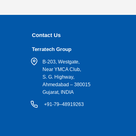
Contact Us
Terratech Group
B-203, Westgate,
Near YMCA Club,
S. G. Highway,
Ahmedabad – 380015
Gujarat, INDIA
+91-79–48919263