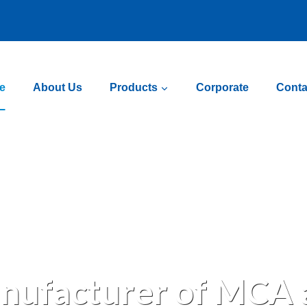
e
About Us
Products
Corporate
Conta
nufacturer of MCA a