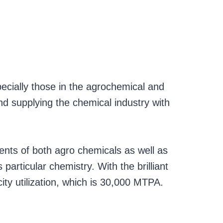
ecially those in the agrochemical and
nd supplying the chemical industry with
ents of both agro chemicals as well as
particular chemistry. With the brilliant
ty utilization, which is 30,000 MTPA.