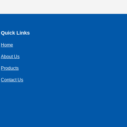
Quick Links
Home
About Us
Products
Contact Us