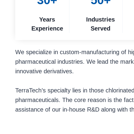
30+
50+
Years
Industries
Experience
Served
We specialize in custom-manufacturing of hi
pharmaceutical industries. We lead the marke
innovative derivatives.
TerraTech’s specialty lies in those chlorina
pharmaceuticals. The core reason is the fact t
assistance of our in-house R&D along with t