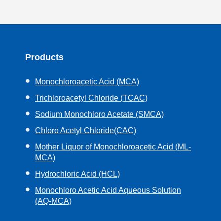
Products
Monochloroacetic Acid (MCA)
Trichloroacetyl Chloride (TCAC)
Sodium Monochloro Acetate (SMCA)
Chloro Acetyl Chloride(CAC)
Mother Liquor of Monochloroacetic Acid (ML-
MCA)
Hydrochloric Acid (HCL)
Monochloro Acetic Acid Aqueous Solution
(AQ-MCA)