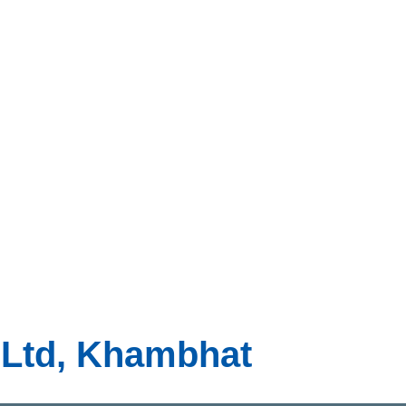
t Ltd, Khambhat