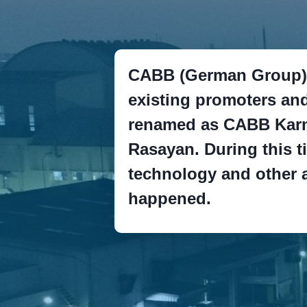
CABB (German Group) 
existing promoters an
renamed as CABB Karn
Rasayan. During this t
technology and other
happened.