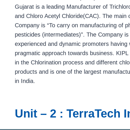
Gujarat is a leading Manufacturer of Trichlo
and Chloro Acetyl Chloride(CAC). The main o
Company is “To carry on manufacturing of p
pesticides (intermediates)”. The Company is
experienced and dynamic promoters having 
pragmatic approach towards business. KIPL 
in the Chlorination process and different chlo
products and is one of the largest manufac
in India.
Unit – 2 : TerraTech 