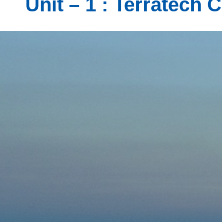
Unit – 1 : Terratech