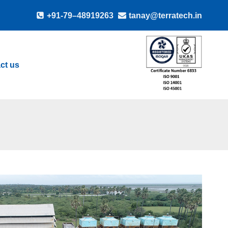
+91-79–48919263
tanay@terratech.in
ct us