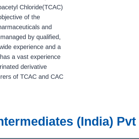
roacetyl Chloride(TCAC)
bjective of the
harmaceuticals and
 managed by qualified,
wide experience and a
has a vast experience
rinated derivative
turers of TCAC and CAC
Intermediates (India) Pv