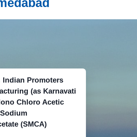
Ahmedabad
d, Indian Promoters
acturing (as Karnavati
ono Chloro Acetic
 Sodium
etate (SMCA)