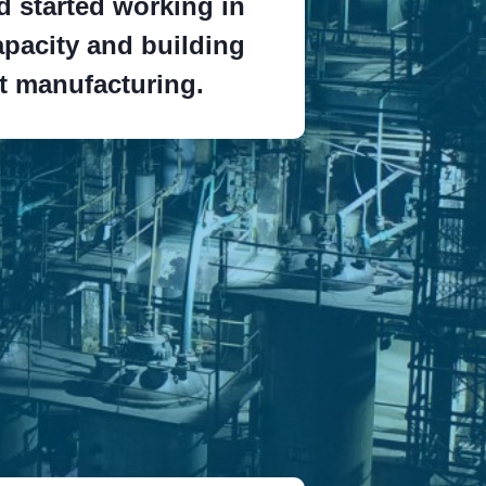
 started working in
pacity and building
rt manufacturing.