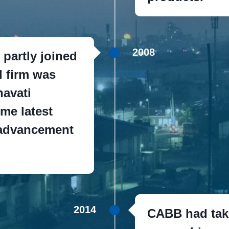
2008
partly joined
d firm was
avati
ime latest
 advancement
2014
CABB had take