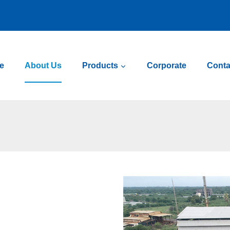
e
About Us
Products
Corporate
Conta