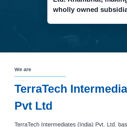
wholly owned subsidia
We are
TerraTech Intermediat
Pvt Ltd
TerraTech Intermediates (India) Pvt. Ltd. b