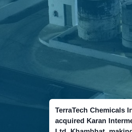
TerraTech Chemicals In
acquired Karan Interme
Ltd. Khambhat, making 