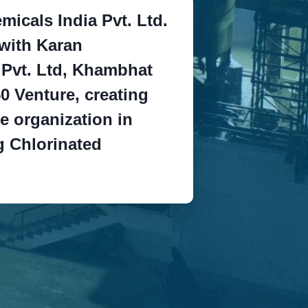
micals India Pvt. Ltd.
with Karan
 Pvt. Ltd, Khambhat
0 Venture, creating
e organization in
 Chlorinated