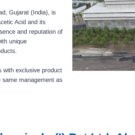
, Gujarat (India), is
cetic Acid and its
esence and reputation of
with unique
oducts.
 with exclusive product
the same management as