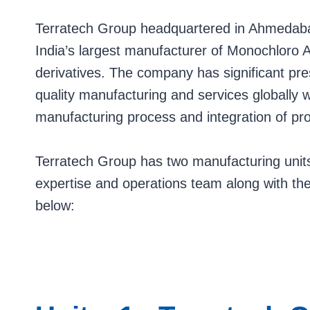
Terratech Group headquartered in Ahmedabad
India’s largest manufacturer of Monochloro A
derivatives. The company has significant pr
quality manufacturing and services globally 
manufacturing process and integration of pr
Terratech Group has two manufacturing units
expertise and operations team along with 
below: