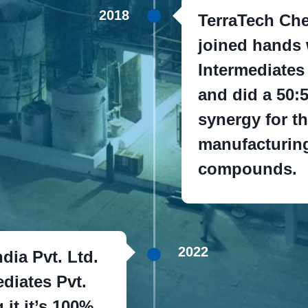
2018
TerraTech Che
joined hands 
Intermediates
and did a 50:5
synergy for th
manufacturing
compounds.
2022
dia Pvt. Ltd.
diates Pvt.
it it’s 100%