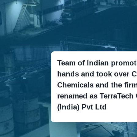
Team of Indian promot
hands and took over 
Chemicals and the fir
renamed as TerraTech
(India) Pvt Ltd