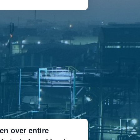
n over entire