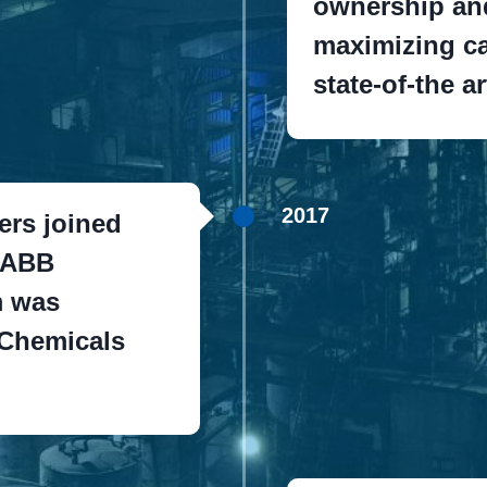
ownership and
maximizing ca
state-of-the a
2017
ers joined
CABB
m was
 Chemicals