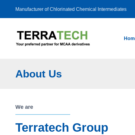
Skip
Manufacturer of Chlorinated Chemical Intermediates
to
content
Hom
About Us
We are
Terratech Group