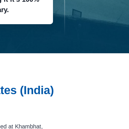
ry.
es (India)
ased at Khambhat,