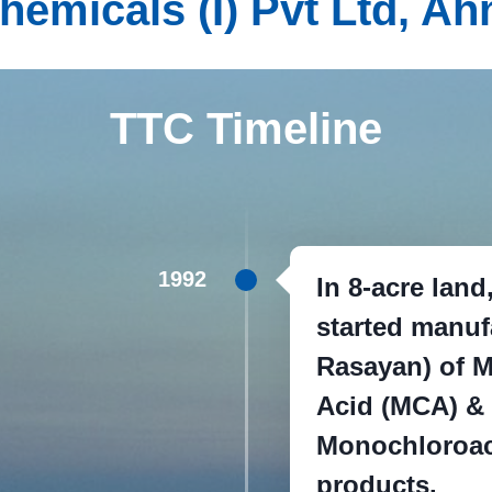
 Chemicals (I) Pvt Ltd, 
TTC Timeline
1992
In 8-acre lan
started manuf
Rasayan) of M
Acid (MCA) &
Monochloroac
products.