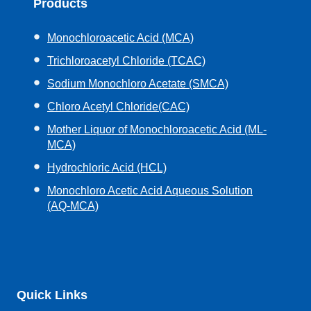
Products
Monochloroacetic Acid (MCA)
Trichloroacetyl Chloride (TCAC)
Sodium Monochloro Acetate (SMCA)
Chloro Acetyl Chloride(CAC)
Mother Liquor of Monochloroacetic Acid (ML-
MCA)
Hydrochloric Acid (HCL)
Monochloro Acetic Acid Aqueous Solution
(AQ-MCA)
Quick Links