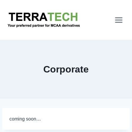
Skip
to
content
Corporate
coming soon…