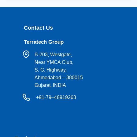
Contact Us
Terratech Group
B-203, Westgate,
Near YMCA Club,
S. G. Highway,
Ahmedabad – 380015
Gujarat, INDIA
+91-79–48919263