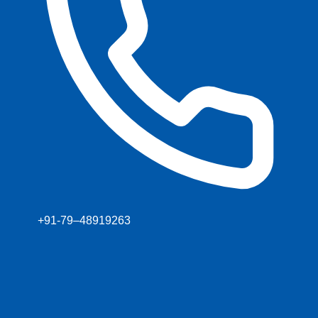
+91-79–48919263