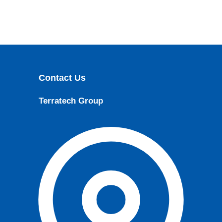
Contact Us
Terratech Group