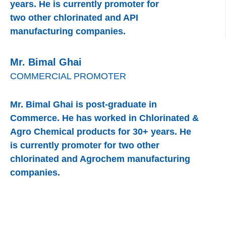
years. He is currently promoter for
two other chlorinated and API
manufacturing companies.
Mr. Bimal Ghai
COMMERCIAL PROMOTER
Mr. Bimal Ghai is post-graduate in
Commerce. He has worked in Chlorinated &
Agro Chemical products for 30+ years. He
is currently promoter for two other
chlorinated and Agrochem manufacturing
companies.