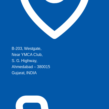
B-203, Westgate,
Near YMCA Club,
S. G. Highway,
Ahmedabad – 380015
Gujarat, INDIA