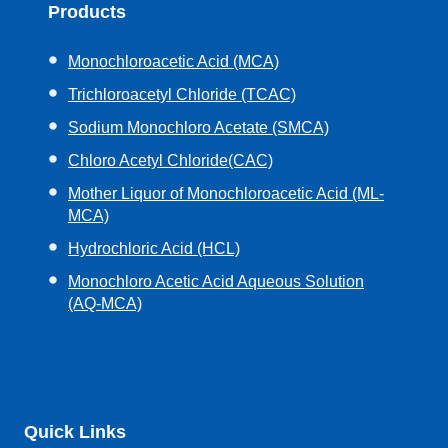
Products
Monochloroacetic Acid (MCA)
Trichloroacetyl Chloride (TCAC)
Sodium Monochloro Acetate (SMCA)
Chloro Acetyl Chloride(CAC)
Mother Liquor of Monochloroacetic Acid (ML-
MCA)
Hydrochloric Acid (HCL)
Monochloro Acetic Acid Aqueous Solution
(AQ-MCA)
Quick Links