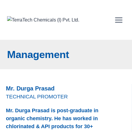
Skip
to
content
Management
Mr. Durga Prasad
TECHNICAL PROMOTER
Mr. Durga Prasad is post-graduate in
organic chemistry. He has worked in
chlorinated & API products for 30+